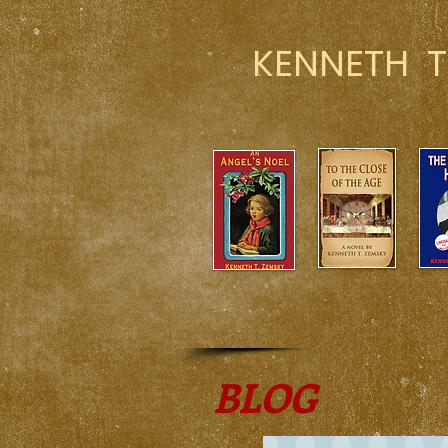
KENNETH T
BLOG