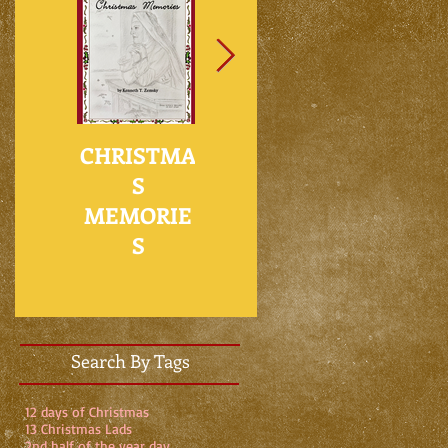
ad
CHRISTMA
NO PLACE
WHO’S
S
FOR
GOING TO
MEMORIE
CHARITY IN
FIX THE
S
THE
HOLE IN
METAVERSE
MY ROOF?
Search By Tags
12 days of Christmas
13 Christmas Lads
2nd half of the year day