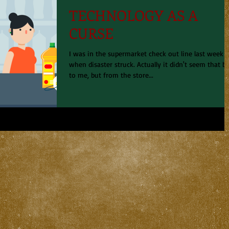
TECHNOLOGY AS A
CURSE
I was in the supermarket check out line last week
when disaster struck. Actually it didn't seem that b
to me, but from the store...