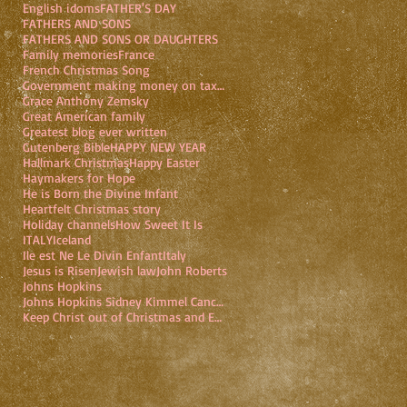
English idoms
FATHER'S DAY
FATHERS AND SONS
FATHERS AND SONS OR DAUGHTERS
Family memories
France
French Christmas Song
Government making money on taxpayers
Grace Anthony Zemsky
Great American family
Greatest blog ever written
Gutenberg Bible
HAPPY NEW YEAR
Hallmark Christmas
Happy Easter
Haymakers for Hope
He is Born the Divine Infant
Heartfelt Christmas story
Holiday channels
How Sweet It Is
ITALY
Iceland
Ile est Ne Le Divin Enfant
Italy
Jesus is Risen
Jewish law
John Roberts
Johns Hopkins
Johns Hopkins Sidney Kimmel Cancer Center
Keep Christ out of Christmas and Easter