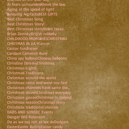
AI fears unfounded
Above the law
Aging at the speed of light
Amazing Artifacts
BEST GIFTS
Best Christmas Song
Best Christmas Story!
Best Christmas story
Biden taxes
Brian Zemsky
British robbery
CHILDHOOD MEMORIES
CHRISTMAS
CHRITMAS IN JULY
Cancer
Cancer fundraiser
Candace Cameron Bure
China spy balloon
Chinese balloons
Christine Zemsky
Christmas
Christmas Lights
Christmas Traditions
Christmas around the world
Christmas came and went too fast
Christmas channels have same theme
Christmas dinner
Christmas everyday
Christmas goose
Christmas in Iceland
Christmas season
Christmas story
Christmas traditions
Colonials
DADS AND SONS
DC Events
Danger Will Robinson
Do as we say not as we do
Dodgers
Easter
Easter Bunny
Easter candy