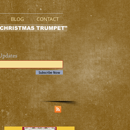
BLOG
CONTACT
 CHRISTMAS TRUMPET"
 Updates
Subscribe Now