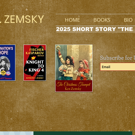
. ZEMSKY
HOME
BOOKS
BIO
2025 SHORT STORY "THE
Subscribe for