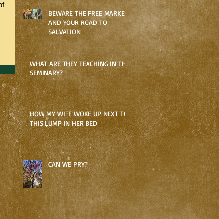
of 
BEWARE THE FREE MARKET
AND YOUR ROAD TO
SALVATION
WHAT ARE THEY TEACHING IN THE
SEMINARY?
HOW MY WIFE WOKE UP NEXT TO
THIS LUMP IN HER BED
CAN WE PRY?