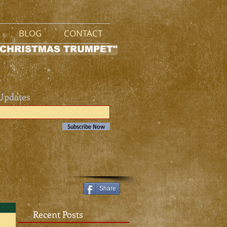
BLOG
CONTACT
 CHRISTMAS TRUMPET"
 Updates
Subscribe Now
Share
Recent Posts