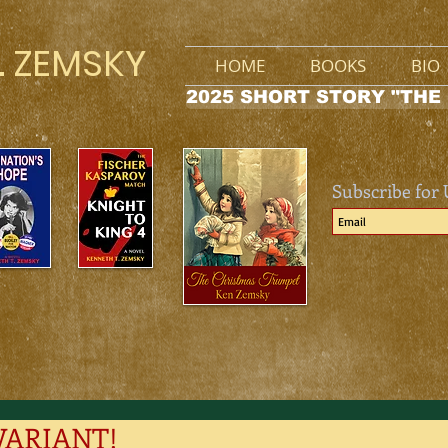
. ZEMSKY
HOME
BOOKS
BIO
2025 SHORT STORY "THE
Subscribe for
VARIANT!