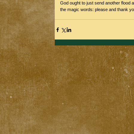
God ought to just send another flood a
the magic words: please and thank yo