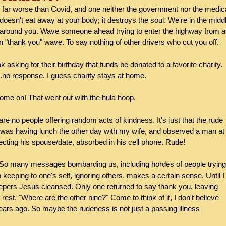
 far worse than Covid, and one neither the government nor the medica
 doesn't eat away at your body; it destroys the soul. We're in the midd
l around you. Wave someone ahead trying to enter the highway from a
rn "thank you" wave. To say nothing of other drivers who cut you off.
asking for their birthday that funds be donated to a favorite charity. 
..no response. I guess charity stays at home.
ome on! That went out with the hula hoop.
 are no people offering random acts of kindness. It's just that the rude 
 was having lunch the other day with my wife, and observed a man at 
ting his spouse/date, absorbed in his cell phone. Rude!
. So many messages bombarding us, including hordes of people trying
So keeping to one's self, ignoring others, makes a certain sense. Until I
n lepers Jesus cleansed. Only one returned to say thank you, leaving 
est. "Where are the other nine?" Come to think of it, I don't believe 
ears ago. So maybe the rudeness is not just a passing illness