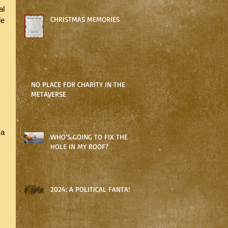
l 
CHRISTMAS MEMORIES
le 
 
NO PLACE FOR CHARITY IN THE
METAVERSE
a 
WHO’S GOING TO FIX THE
HOLE IN MY ROOF?
 
 
2024: A POLITICAL FANTASY