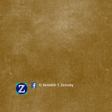
© Kenneth T. Zemsky