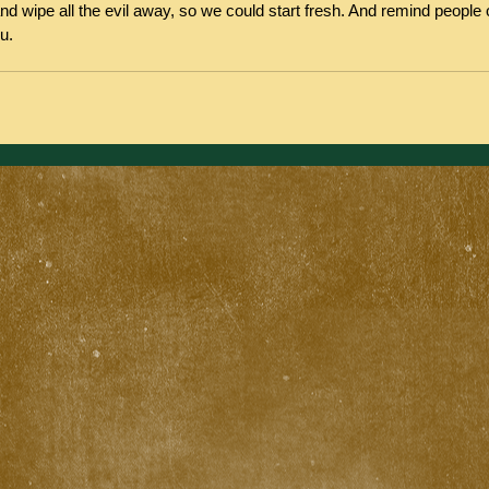
nd wipe all the evil away, so we could start fresh. And remind people 
u.