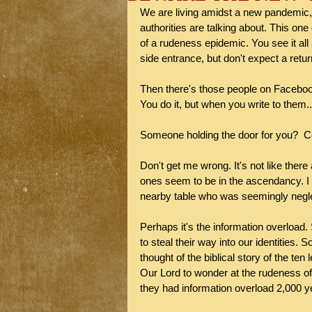
We are living amidst a new pandemic,
authorities are talking about. This one
of a rudeness epidemic. You see it al
side entrance, but don't expect a retu
Then there's those people on Facebook 
You do it, but when you write to them.
Someone holding the door for you?  C
Don't get me wrong. It's not like there
ones seem to be in the ascendancy. I
nearby table who was seemingly neglec
Perhaps it's the information overload
to steal their way into our identities. 
thought of the biblical story of the te
Our Lord to wonder at the rudeness of r
they had information overload 2,000 y