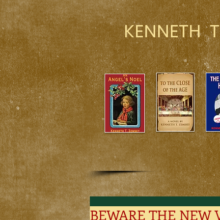
KENNETH T
BEWARE THE NEW 