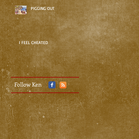
PIGGING OUT
I FEEL CHEATED
Follow Ken