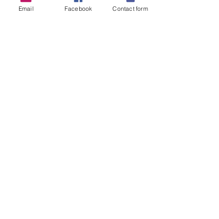
Email
Facebook
Contact form