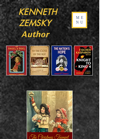
KENNETH
ME
ZEMSKY
NU
Author