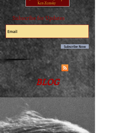
Subscribe for Updates
Subscribe Now
BLOG