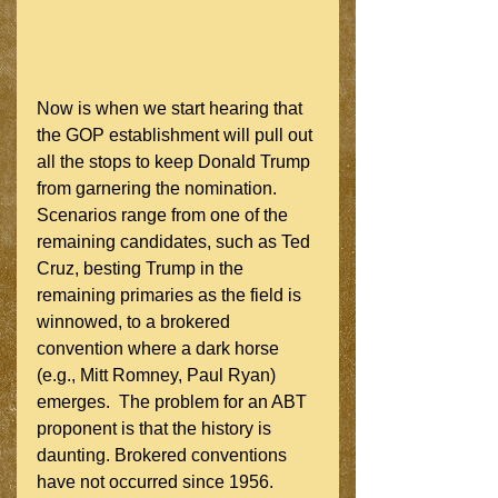
Now is when we start hearing that 
the GOP establishment will pull out 
all the stops to keep Donald Trump 
from garnering the nomination.  
Scenarios range from one of the 
remaining candidates, such as Ted 
Cruz, besting Trump in the 
remaining primaries as the field is 
winnowed, to a brokered 
convention where a dark horse 
(e.g., Mitt Romney, Paul Ryan) 
emerges.  The problem for an ABT 
proponent is that the history is 
daunting. Brokered conventions 
have not occurred since 1956.