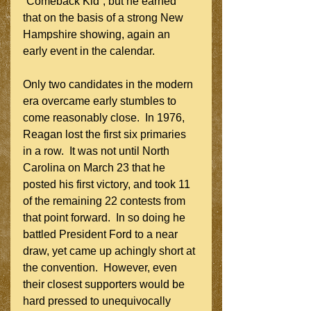
“Comeback Kid”, but he earned 
that on the basis of a strong New 
Hampshire showing, again an 
early event in the calendar.
Only two candidates in the modern 
era overcame early stumbles to 
come reasonably close.  In 1976, 
Reagan lost the first six primaries 
in a row.  It was not until North 
Carolina on March 23 that he 
posted his first victory, and took 11 
of the remaining 22 contests from 
that point forward.  In so doing he 
battled President Ford to a near 
draw, yet came up achingly short at 
the convention.  However, even 
their closest supporters would be 
hard pressed to unequivocally 