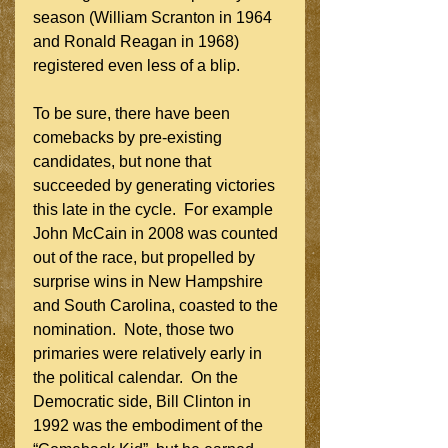
season (William Scranton in 1964 
and Ronald Reagan in 1968) 
registered even less of a blip.
To be sure, there have been 
comebacks by pre-existing 
candidates, but none that 
succeeded by generating victories 
this late in the cycle.  For example 
John McCain in 2008 was counted 
out of the race, but propelled by 
surprise wins in New Hampshire 
and South Carolina, coasted to the 
nomination.  Note, those two 
primaries were relatively early in 
the political calendar.  On the 
Democratic side, Bill Clinton in 
1992 was the embodiment of the 