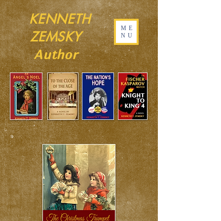
KENNETH
ME
ZEMSKY
NU
Author