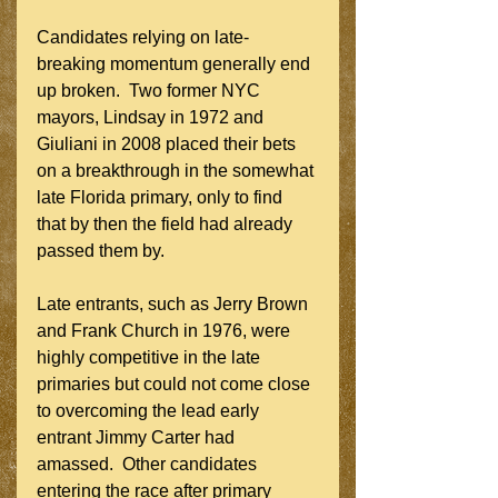
Candidates relying on late-
breaking momentum generally end 
up broken.  Two former NYC 
mayors, Lindsay in 1972 and 
Giuliani in 2008 placed their bets 
on a breakthrough in the somewhat 
late Florida primary, only to find 
that by then the field had already 
passed them by.
Late entrants, such as Jerry Brown 
and Frank Church in 1976, were 
highly competitive in the late 
primaries but could not come close 
to overcoming the lead early 
entrant Jimmy Carter had 
amassed.  Other candidates 
entering the race after primary 