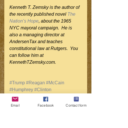
Kenneth T. Zemsky is the author of 
the recently published novel 
The 
Nation’s Hope
, about the 1965 
NYC mayoral campaign.  He is 
also a managing director at 
AndersenTax and teaches 
constitutional law at Rutgers.  You 
can follow him at 
KennethTZemsky.com.
#Trump
#Reagan
#McCain
#Humphrey
#Clinton
#WhiteHOuseRace
#PresidentialPolitics
#2016Race
Email
Facebook
Contact form
#HuffPostPol
#NYTimes