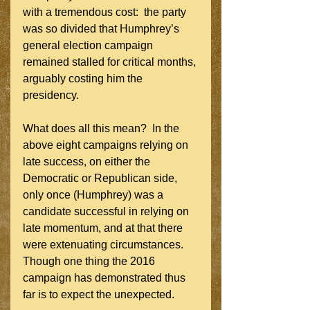
with a tremendous cost:  the party 
was so divided that Humphrey’s 
general election campaign 
remained stalled for critical months, 
arguably costing him the 
presidency.
What does all this mean?  In the 
above eight campaigns relying on 
late success, on either the 
Democratic or Republican side, 
only once (Humphrey) was a 
candidate successful in relying on 
late momentum, and at that there 
were extenuating circumstances.  
Though one thing the 2016 
campaign has demonstrated thus 
far is to expect the unexpected.