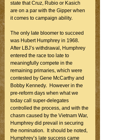
state that Cruz, Rubio or Kasich 
are on a par with the Gipper when 
it comes to campaign ability.
The only late bloomer to succeed 
was Hubert Humphrey in 1968.  
After LBJ’s withdrawal, Humphrey 
entered the race too late to 
meaningfully compete in the 
remaining primaries, which were 
contested by Gene McCarthy and 
Bobby Kennedy.  However in the 
pre-reform days when what we 
today call super-delegates 
controlled the process, and with the 
chasm caused by the Vietnam War, 
Humphrey did prevail in securing 
the nomination.  It should be noted, 
Humphrey’s late success came 