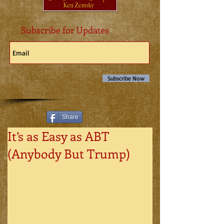
Subscribe for Updates
Subscribe Now
Share
It’s as Easy as ABT
(Anybody But Trump)