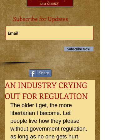
Subscribe for Updates
Subscribe Now
Share
AN INDUSTRY CRYING
OUT FOR REGULATION
The older I get, the more 
libertarian I become. Let 
people live how they please 
without government regulation, 
as long as no one gets hurt. 