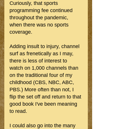
Curiously, that sports 
programming fee continued 
throughout the pandemic, 
when there was no sports 
coverage.
Adding insult to injury, channel 
surf as frenetically as I may, 
there is less of interest to 
watch on 1,000 channels than 
on the traditional four of my 
childhood (CBS, NBC, ABC, 
PBS.) More often than not, I 
flip the set off and return to that 
good book I've been meaning 
to read. 
I could also go into the many 