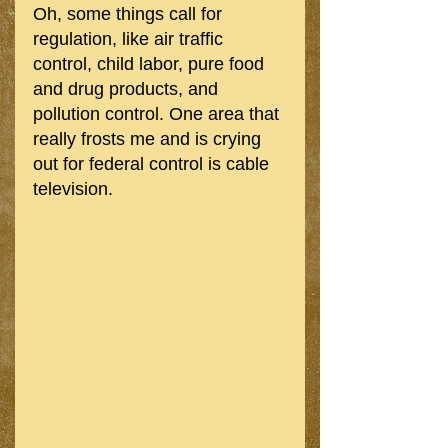
Oh, some things call for 
regulation, like air traffic 
control, child labor, pure food 
and drug products, and 
pollution control. One area that 
really frosts me and is crying 
out for federal control is cable 
television. 