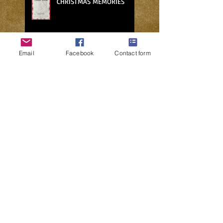
CHRISTMAS MEMORIES
Email
Facebook
Contact form
NO PLACE FOR CHARITY IN THE
METAVERSE
WHO’S GOING TO FIX THE
HOLE IN MY ROOF?
2024: A POLITICAL FANTASY
BEWARE THE FREE MARKET