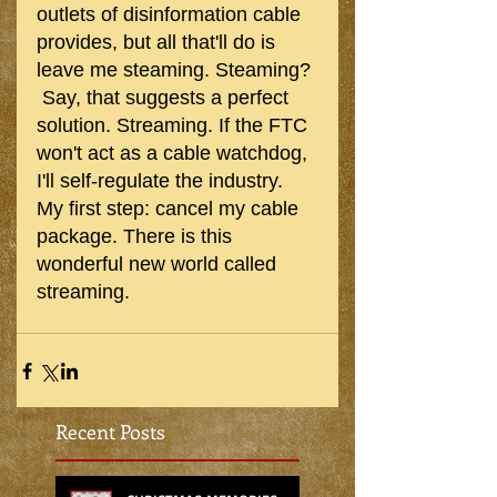
outlets of disinformation cable 
provides, but all that'll do is 
leave me steaming. Steaming? 
 Say, that suggests a perfect 
solution. Streaming. If the FTC 
won't act as a cable watchdog, 
I'll self-regulate the industry. 
My first step: cancel my cable 
package. There is this 
wonderful new world called 
streaming.
Recent Posts