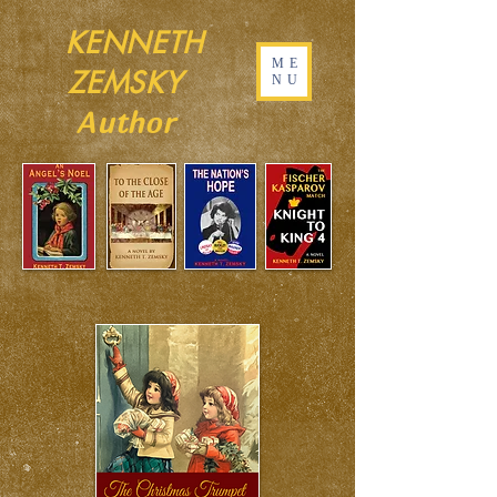
KENNETH
ME
ZEMSKY
NU
Author