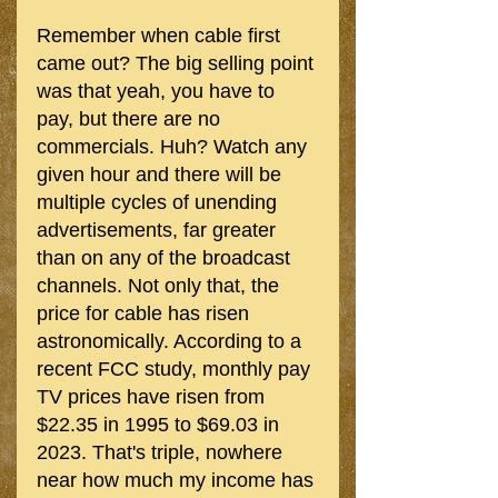
Remember when cable first 
came out? The big selling point 
was that yeah, you have to 
pay, but there are no 
commercials. Huh? Watch any 
given hour and there will be 
multiple cycles of unending 
advertisements, far greater 
than on any of the broadcast 
channels. Not only that, the 
price for cable has risen 
astronomically. According to a 
recent FCC study, monthly pay 
TV prices have risen from 
$22.35 in 1995 to $69.03 in 
2023. That's triple, nowhere 
near how much my income has 