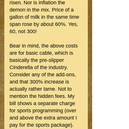
risen. Nor is inflation the 
demon in the mix. Price of a 
gallon of milk in the same time 
span rose by about 60%. Yes, 
60, not 300!
Bear in mind, the above costs 
are for basic cable, which is 
basically the pre-slipper 
Cinderella of the industry.  
Consider any of the add-ons, 
and that 300% increase is 
actually rather tame. Not to 
mention the hidden fees. My 
bill shows a separate charge 
for sports programming (over 
and above the extra amount I 
pay for the sports package). 