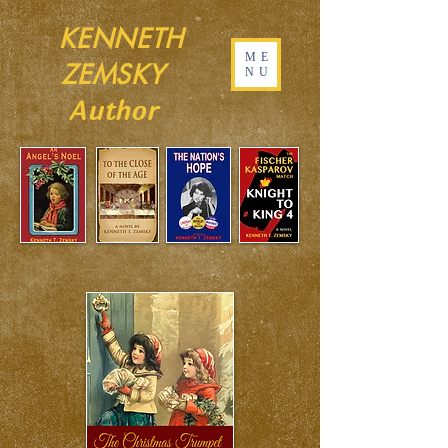
KENNETH
ME
ZEMSKY
NU
Author