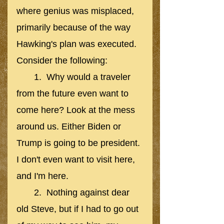
where genius was misplaced, 
primarily because of the way 
Hawking's plan was executed. 
Consider the following:
       1.  Why would a traveler 
from the future even want to 
come here? Look at the mess 
around us. Either Biden or 
Trump is going to be president. 
I don't even want to visit here, 
and I'm here.
       2.  Nothing against dear 
old Steve, but if I had to go out 