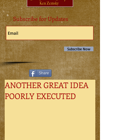
Subscribe for Updates
Subscribe Now
Share
ANOTHER GREAT IDEA
POORLY EXECUTED