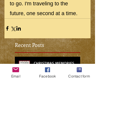
to go. I'm traveling to the 
future, one second at a time.
Recent Posts
CHRISTMAS MEMORIES
Email
Facebook
Contact form
NO PLACE FOR CHARITY IN THE
METAVERSE
WHO’S GOING TO FIX THE