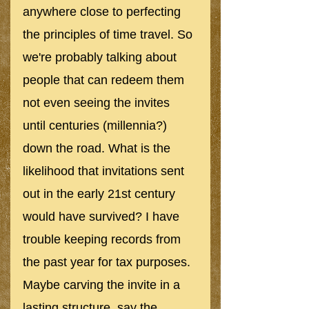
anywhere close to perfecting 
the principles of time travel. So 
we're probably talking about 
people that can redeem them 
not even seeing the invites 
until centuries (millennia?) 
down the road. What is the 
likelihood that invitations sent 
out in the early 21st century 
would have survived? I have 
trouble keeping records from 
the past year for tax purposes. 
Maybe carving the invite in a 
lasting structure, say the 