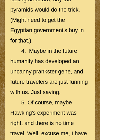
pyramids would do the trick. 
(Might need to get the 
Egyptian government's buy in 
for that.)
       4.  Maybe in the future 
humanity has developed an 
uncanny prankster gene, and 
future travelers are just funning 
with us. Just saying. 
       5. Of course, maybe 
Hawking's experiment was 
right, and there is no time 
travel. Well, excuse me, I have 