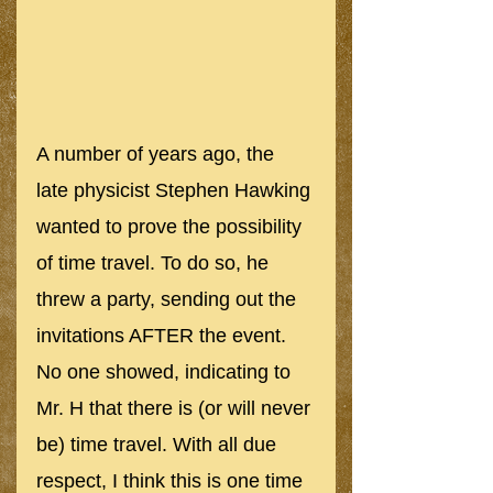
A number of years ago, the 
late physicist Stephen Hawking 
wanted to prove the possibility 
of time travel. To do so, he 
threw a party, sending out the 
invitations AFTER the event. 
No one showed, indicating to 
Mr. H that there is (or will never 
be) time travel. With all due 
respect, I think this is one time 