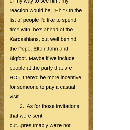
of my way to see him, my 
reaction would be, "Eh." On the 
list of people I'd like to spend 
time with, he's ahead of the 
Kardashians, but well behind 
the Pope, Elton John and 
Bigfoot. Maybe if we include 
people at the party that are 
HOT, there'd be more incentive 
for someone to pay a casual 
visit. 
       3.  As for those invitations 
that were sent 
out...presumably we're not 